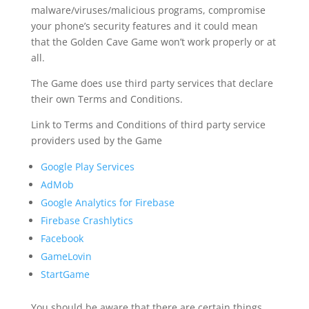
malware/viruses/malicious programs, compromise
your phone’s security features and it could mean
that the Golden Cave Game won’t work properly or at
all.
The Game does use third party services that declare
their own Terms and Conditions.
Link to Terms and Conditions of third party service
providers used by the Game
Google Play Services
AdMob
Google Analytics for Firebase
Firebase Crashlytics
Facebook
GameLovin
StartGame
You should be aware that there are certain things