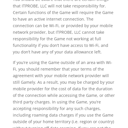
that ITPROBE, LLC will not take responsibility for.
Certain functions of the Game will require the Game
to have an active internet connection. The
connection can be Wi-Fi, or provided by your mobile
network provider, but ITPROBE, LLC cannot take
responsibility for the Game not working at full
functionality if you don’t have access to Wi-Fi, and
you don’t have any of your data allowance left.
If you’re using the Game outside of an area with Wi-
Fi, you should remember that your terms of the
agreement with your mobile network provider will
still Gamely. As a result, you may be charged by your
mobile provider for the cost of data for the duration
of the connection while accessing the Game, or other
third party charges. In using the Game, you’re
accepting responsibility for any such charges,
including roaming data charges if you use the Game
outside of your home territory (i.e. region or country)