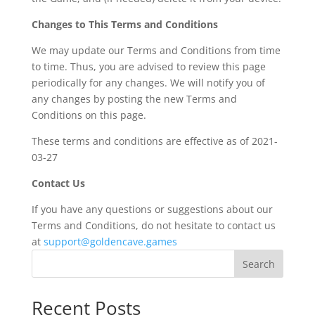
Changes to This Terms and Conditions
We may update our Terms and Conditions from time
to time. Thus, you are advised to review this page
periodically for any changes. We will notify you of
any changes by posting the new Terms and
Conditions on this page.
These terms and conditions are effective as of 2021-
03-27
Contact Us
If you have any questions or suggestions about our
Terms and Conditions, do not hesitate to contact us
at
support@goldencave.games
Search
Recent Posts