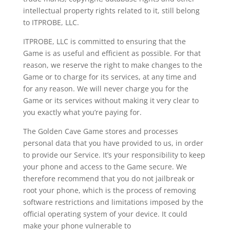
intellectual property rights related to it, still belong
to ITPROBE, LLC.
ITPROBE, LLC is committed to ensuring that the
Game is as useful and efficient as possible. For that
reason, we reserve the right to make changes to the
Game or to charge for its services, at any time and
for any reason. We will never charge you for the
Game or its services without making it very clear to
you exactly what you’re paying for.
The Golden Cave Game stores and processes
personal data that you have provided to us, in order
to provide our Service. It’s your responsibility to keep
your phone and access to the Game secure. We
therefore recommend that you do not jailbreak or
root your phone, which is the process of removing
software restrictions and limitations imposed by the
official operating system of your device. It could
make your phone vulnerable to