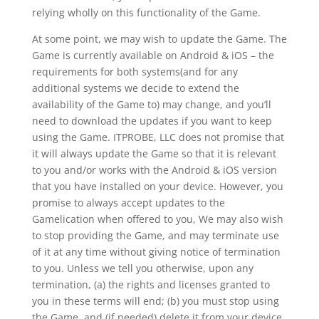
relying wholly on this functionality of the Game.
At some point, we may wish to update the Game. The
Game is currently available on Android & iOS – the
requirements for both systems(and for any
additional systems we decide to extend the
availability of the Game to) may change, and you’ll
need to download the updates if you want to keep
using the Game. ITPROBE, LLC does not promise that
it will always update the Game so that it is relevant
to you and/or works with the Android & iOS version
that you have installed on your device. However, you
promise to always accept updates to the
Gamelication when offered to you, We may also wish
to stop providing the Game, and may terminate use
of it at any time without giving notice of termination
to you. Unless we tell you otherwise, upon any
termination, (a) the rights and licenses granted to
you in these terms will end; (b) you must stop using
the Game, and (if needed) delete it from your device.