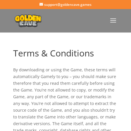
support@goldencave.games
Terms & Conditions
By downloading or using the Game, these terms will
automatically Gamely to you – you should make sure
therefore that you read them carefully before using
the Game. You’re not allowed to copy, or modify the
Game, any part of the Game, or our trademarks in
any way. You’re not allowed to attempt to extract the
source code of the Game, and you also shouldn’t try
to translate the Game into other languages, or make
derivative versions. The Game itself, and all the
trade marks, copyright, database rights and other