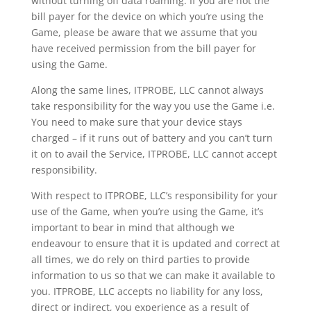
without turning off data roaming. If you are not the
bill payer for the device on which you’re using the
Game, please be aware that we assume that you
have received permission from the bill payer for
using the Game.
Along the same lines, ITPROBE, LLC cannot always
take responsibility for the way you use the Game i.e.
You need to make sure that your device stays
charged – if it runs out of battery and you can’t turn
it on to avail the Service, ITPROBE, LLC cannot accept
responsibility.
With respect to ITPROBE, LLC’s responsibility for your
use of the Game, when you’re using the Game, it’s
important to bear in mind that although we
endeavour to ensure that it is updated and correct at
all times, we do rely on third parties to provide
information to us so that we can make it available to
you. ITPROBE, LLC accepts no liability for any loss,
direct or indirect, you experience as a result of